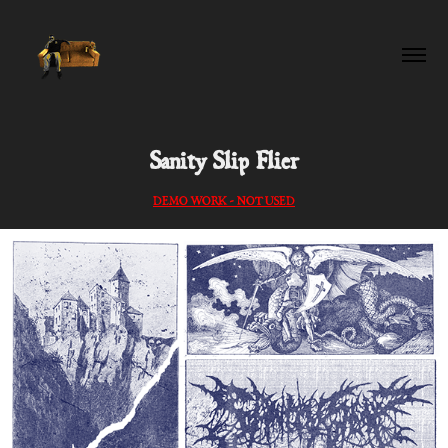
Sanity Slip Flier
DEMO WORK - NOT USED