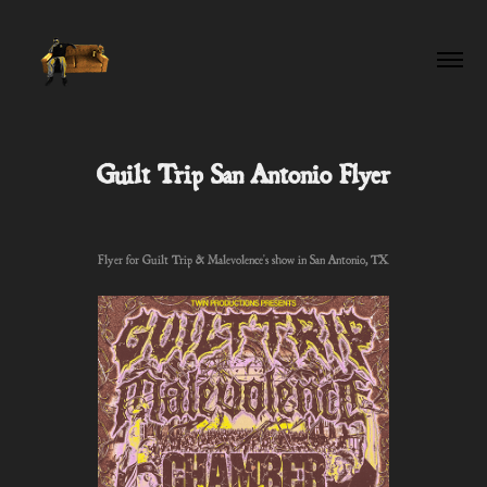
Guilt Trip San Antonio Flyer
Flyer for Guilt Trip & Malevolence's show in San Antonio, TX