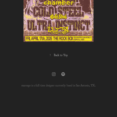
↑
Back to Top
marengo is a full time designer currently based in San Antonio, TX.