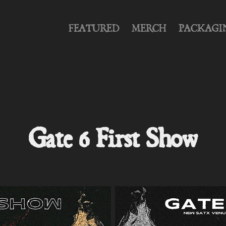
FEATURED
MERCH
PACKAGI
Gate 6 First Show