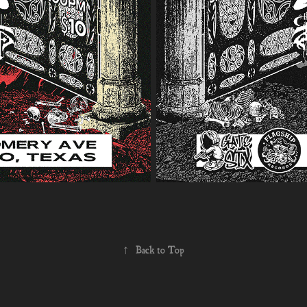
↑
Back to Top