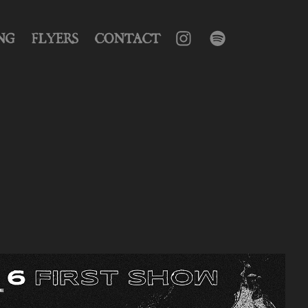
NG
FLYERS
CONTACT