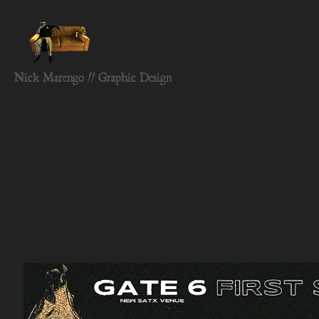
Nick Marengo // Graphic Design