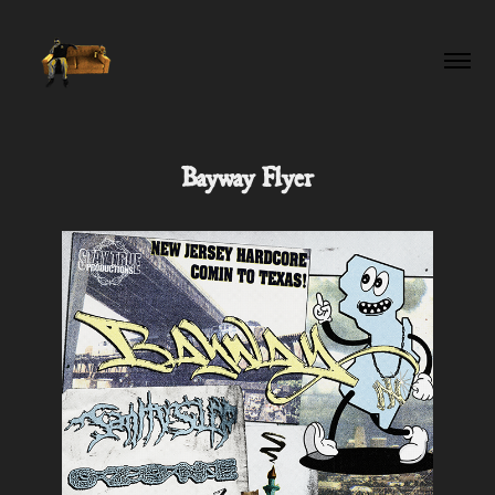
Bayway Flyer