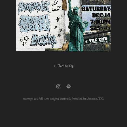
↑
Back to Top
marengo is a full time designer currently based in San Antonio, TX.